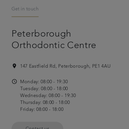
Get in touch
Peterborough
Orthodontic Centre
location_on
147 Eastfield Rd, Peterborough, PE1 4AU
access_time
Monday: 08:00 - 19:30
Tuesday: 08:00 - 18:00
Wednesday: 08:00 - 19:30
Thursday: 08:00 - 18:00
Friday: 08:00 - 18:00