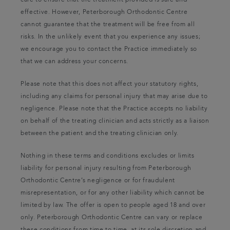
care to ensure that the treatment provided is safe and
effective. However, Peterborough Orthodontic Centre
cannot guarantee that the treatment will be free from all
risks. In the unlikely event that you experience any issues;
we encourage you to contact the Practice immediately so
that we can address your concerns.
Please note that this does not affect your statutory rights,
including any claims for personal injury that may arise due to
negligence. Please note that the Practice accepts no liability
on behalf of the treating clinician and acts strictly as a liaison
between the patient and the treating clinician only.
Nothing in these terms and conditions excludes or limits
liability for personal injury resulting from Peterborough
Orthodontic Centre’s negligence or for fraudulent
misrepresentation, or for any other liability which cannot be
limited by law. The offer is open to people aged 18 and over
only. Peterborough Orthodontic Centre can vary or replace