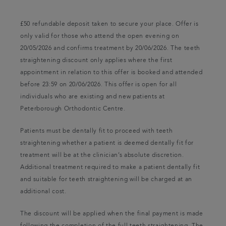
£50 refundable deposit taken to secure your place. Offer is
only valid for those who attend the open evening on
20/05/2026 and confirms treatment by 20/06/2026. The teeth
straightening discount only applies where the first
appointment in relation to this offer is booked and attended
before 23:59 on 20/06/2026. This offer is open for all
individuals who are existing and new patients at
Peterborough Orthodontic Centre.
Patients must be dentally fit to proceed with teeth
straightening whether a patient is deemed dentally fit for
treatment will be at the clinician’s absolute discretion.
Additional treatment required to make a patient dentally fit
and suitable for teeth straightening will be charged at an
additional cost.
The discount will be applied when the final payment is made