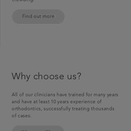
crowding.
Find out more
Why choose us?
All of our clinicians have trained for many years
and have at least 10 years experience of
orthodontics, successfully treating thousands
of cases.