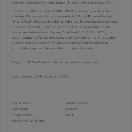
address: Second Floor, Atlas House, 31 King Street, Leeds LS1 2HL.
Portman Healthcare Limited (FRN: 1031516) acts as a credit broker not
a lender. We can only introduce you to V12 Retail Finance Limited
(FRN: 679653) who may be able to offer you finance facilities for your
purchase. V12 Retail Finance Limited acts as a credit broker not a
lender and introduces to Secure Trust Bank PLC (FRN: 204550), its
parent company. We do not receive any commission for introducing
customers to the finance provider. Credit is provided subject to
affordability, age, and status. Minimum spend applies.
Copyright © 2026 Portman Healthcare. All rights reserved.
Last updated 20/07/2026 at 10:03
Get in touch
About Portman
Complaints
Careers
Privacy Policy
Legal
Terms and Conditions