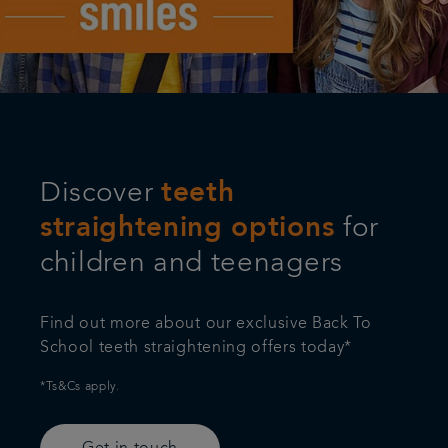
Articles
Referrals
Get in touch
Discover
teeth
straightening options
for
children and teenagers
Find out more about our exclusive Back To
School teeth straightening offers today*
*Ts&Cs apply.