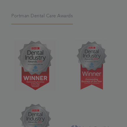
Portman Dental Care Awards