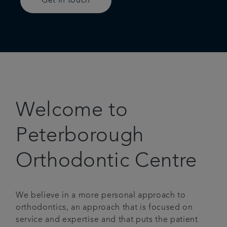
Get in touch
Welcome to
Peterborough
Orthodontic Centre
We believe in a more personal approach to
orthodontics, an approach that is focused on
service and expertise and that puts the patient