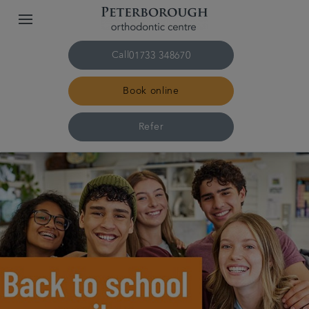
Call
01733 348670
Book online
Refer
Home
The practice & team
Treatments
Plans & fees