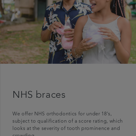
NHS braces
We offer NHS orthodontics for under 18's,
subject to qualification of a score rating, which
looks at the severity of tooth prominence and