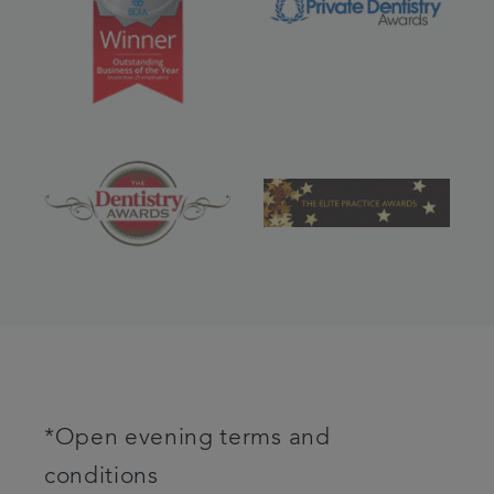
*Open evening terms and
conditions