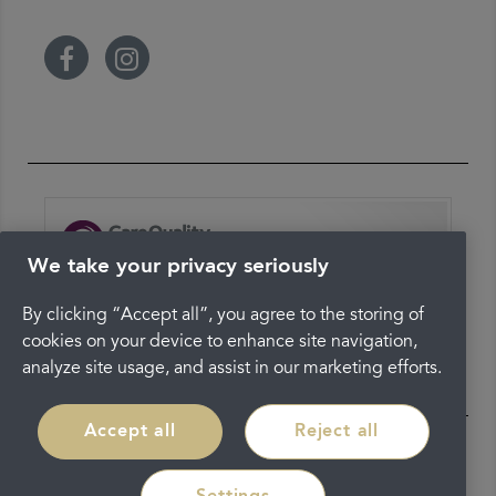
We take your privacy seriously
The latest check of this service used our new
approach to inspection.
By clicking “Accept all”, you agree to the storing of
cookies on your device to enhance site navigation,
See the report
analyze site usage, and assist in our marketing efforts.
Accept all
Reject all