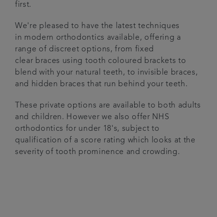
first.
We're pleased to have the latest techniques
in modern orthodontics available, offering a
range of discreet options, from fixed
clear braces using tooth coloured brackets to
blend with your natural teeth, to invisible braces,
and hidden braces that run behind your teeth.
These private options are available to both adults
and children. However we also offer NHS
orthodontics for under 18's, subject to
qualification of a score rating which looks at the
severity of tooth prominence and crowding.