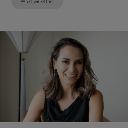
What we offfer