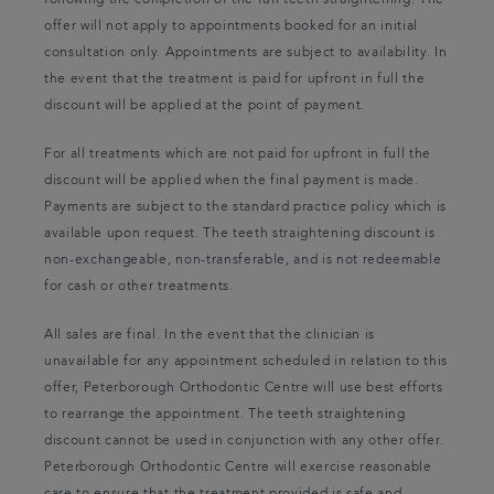
following the completion of the full teeth straightening. The
offer will not apply to appointments booked for an initial
consultation only. Appointments are subject to availability. In
the event that the treatment is paid for upfront in full the
discount will be applied at the point of payment.
For all treatments which are not paid for upfront in full the
discount will be applied when the final payment is made.
Payments are subject to the standard practice policy which is
available upon request. The teeth straightening discount is
non-exchangeable, non-transferable, and is not redeemable
for cash or other treatments.
All sales are final. In the event that the clinician is
unavailable for any appointment scheduled in relation to this
offer, Peterborough Orthodontic Centre will use best efforts
to rearrange the appointment. The teeth straightening
discount cannot be used in conjunction with any other offer.
Peterborough Orthodontic Centre will exercise reasonable