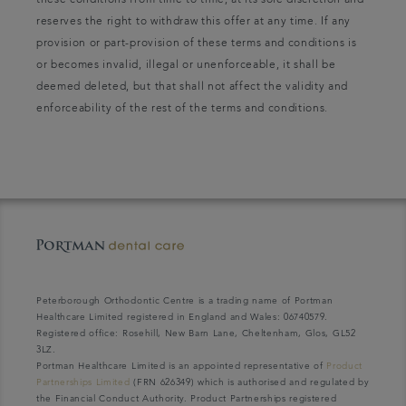
these conditions from time to time, at its sole discretion and
reserves the right to withdraw this offer at any time. If any
provision or part-provision of these terms and conditions is
or becomes invalid, illegal or unenforceable, it shall be
deemed deleted, but that shall not affect the validity and
enforceability of the rest of the terms and conditions.
Peterborough Orthodontic Centre is a trading name of Portman
Healthcare Limited registered in England and Wales: 06740579.
Registered office: Rosehill, New Barn Lane, Cheltenham, Glos, GL52
3LZ.
Portman Healthcare Limited is an appointed representative of
Product
Partnerships Limited
(FRN 626349) which is authorised and regulated by
the Financial Conduct Authority. Product Partnerships registered