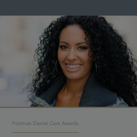
Portman Dental Care Awards