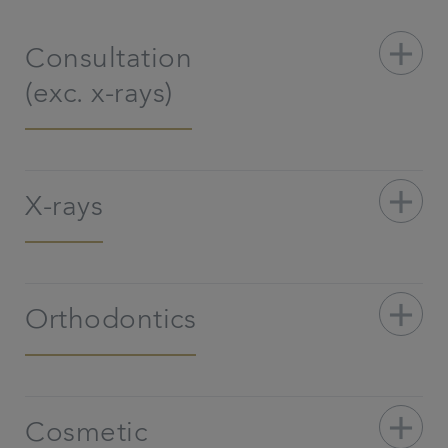
add
Consultation
(exc. x-rays)
add
X-rays
add
Orthodontics
add
Cosmetic