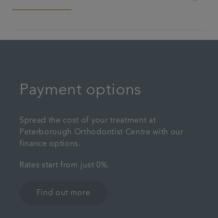
Payment options
Spread the cost of your treatment at
Peterborough Orthodontist Centre with our
finance options.
Rates start from just 0%.
Find out more