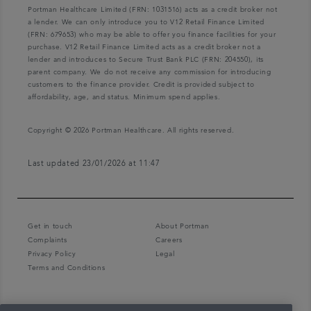
Portman Healthcare Limited (FRN: 1031516) acts as a credit broker not
a lender. We can only introduce you to V12 Retail Finance Limited
(FRN: 679653) who may be able to offer you finance facilities for your
purchase. V12 Retail Finance Limited acts as a credit broker not a
lender and introduces to Secure Trust Bank PLC (FRN: 204550), its
parent company. We do not receive any commission for introducing
customers to the finance provider. Credit is provided subject to
affordability, age, and status. Minimum spend applies.
Copyright © 2026 Portman Healthcare. All rights reserved.
Last updated 23/01/2026 at 11:47
Get in touch
About Portman
Complaints
Careers
Privacy Policy
Legal
Terms and Conditions