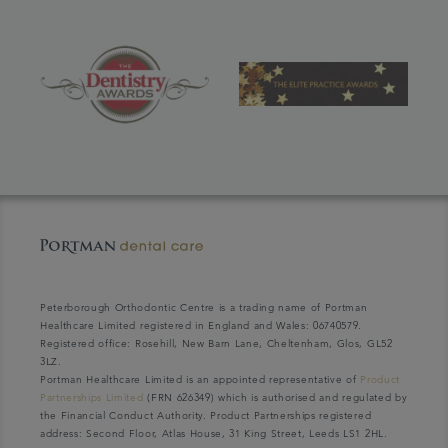
Peterborough Orthodontic Centre is a trading name of Portman
Healthcare Limited registered in England and Wales: 06740579.
Registered office: Rosehill, New Barn Lane, Cheltenham, Glos, GL52
3LZ.
Portman Healthcare Limited is an appointed representative of
Product
Partnerships Limited
(FRN 626349) which is authorised and regulated by
the Financial Conduct Authority. Product Partnerships registered
address: Second Floor, Atlas House, 31 King Street, Leeds LS1 2HL.