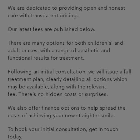
We are dedicated to providing open and honest
Articles
care with transparent pricing.
Referrals
Our latest fees are published below.
There are many options for both children's' and
Get in touch
adult braces, with a range of aesthetic and
functional results for treatment.
Following an initial consultation, we will issue a full
treatment plan, clearly detailing all options which
may be available, along with the relevant
fee. There's no hidden costs or surprises.
We also offer finance options to help spread the
costs of achieving your new straighter smile.
To book your initial consultation, get in touch
today.