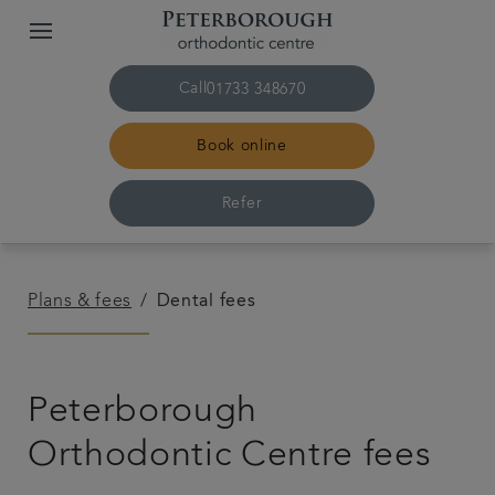
Call
01733 348670
Book online
Refer
Home
Plans & fees
Dental fees
The practice & team
Peterborough
Treatments
Orthodontic Centre fees
Plans & fees